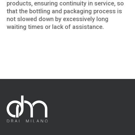
products, ensuring continuity in service, so
that the bottling and packaging process is
not slowed down by excessively long
waiting times or lack of assistance.