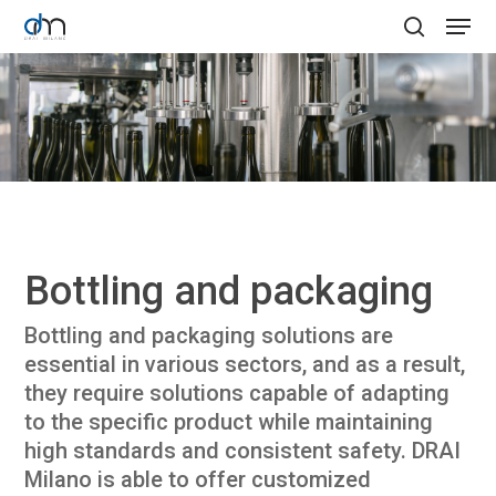
Skip
Menu
to
search
Clos
main
Menu
content
Bottling and packaging
Bottling and packaging solutions are
essential in various sectors, and as a result,
they require solutions capable of adapting
to the specific product while maintaining
high standards and consistent safety. DRAI
Milano is able to offer customized