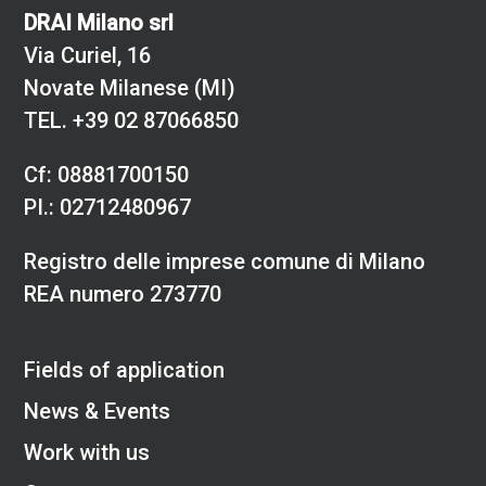
DRAI Milano srl
Via Curiel, 16
Novate Milanese (MI)
TEL.
+39 02 87066850
Cf: 08881700150
PI.: 02712480967
Registro delle imprese comune di Milano
REA numero 273770
Fields of application
News & Events
Work with us