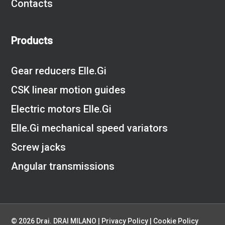
Contacts
Products
Gear reducers Elle.Gi
CSK linear motion guides
Electric motors Elle.Gi
Elle.Gi mechanical speed variators
Screw jacks
Angular transmissions
© 2026 Drai. DRAI MILANO |
Privacy Policy
|
Cookie Policy