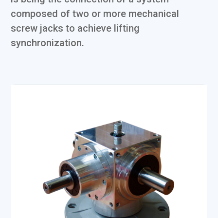
composed of two or more mechanical
screw jacks to achieve lifting
synchronization.