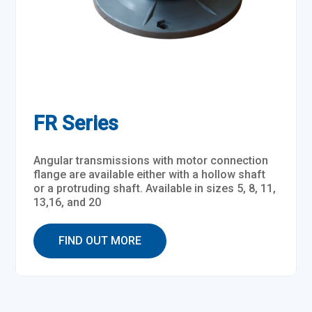
FR Series
Angular transmissions with motor connection
flange are available either with a hollow shaft
or a protruding shaft. Available in sizes 5, 8, 11,
13,16, and 20
FIND OUT MORE