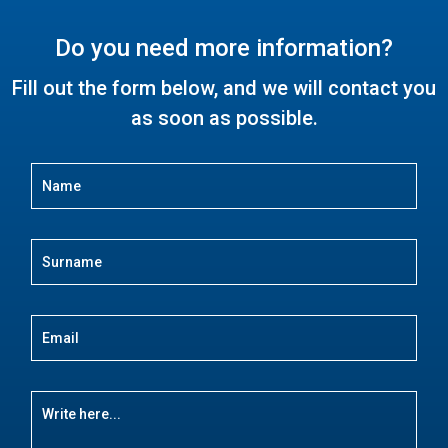
Do you need more information?
Fill out the form below, and we will contact you
as soon as possible.