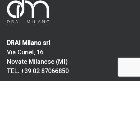
DRAI Milano srl
Via Curiel, 16
Novate Milanese (MI)
TEL.
+39 02 87066850
Cf: 08881700150
PI.: 02712480967
Registro delle imprese comune di Milano
REA numero 273770