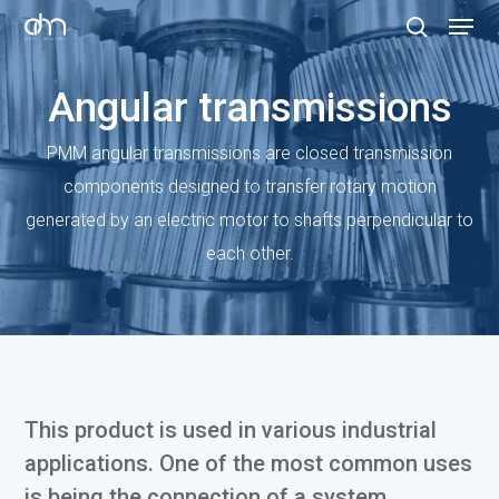
Skip
Menu
to
search
Clos
main
Angular transmissions
Menu
content
PMM angular transmissions are closed transmission
components designed to transfer rotary motion
generated by an electric motor to shafts perpendicular to
each other.
This product is used in various industrial
applications. One of the most common uses
is being the connection of a system